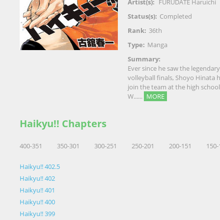
Artist(s):
FURUDATE Haruichi
Status(s):
Completed
Rank:
36th
Type:
Manga
Summary:
Ever since he saw the legendary
volleyball finals, Shoyo Hinata 
join the team at the high school
W......
MORE
Haikyu!! Chapters
400-351
350-301
300-251
250-201
200-151
150-
Haikyu!! 402.5
Haikyu!! 402
Haikyu!! 401
Haikyu!! 400
Haikyu!! 399