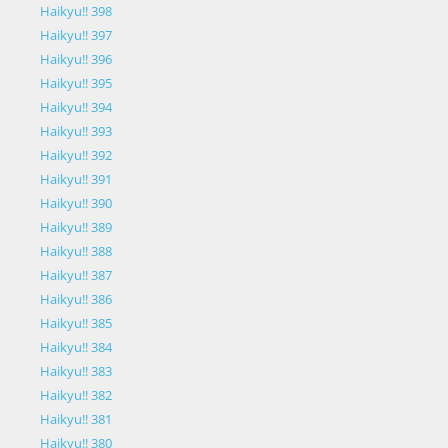
Haikyu!! 398
Haikyu!! 397
Haikyu!! 396
Haikyu!! 395
Haikyu!! 394
Haikyu!! 393
Haikyu!! 392
Haikyu!! 391
Haikyu!! 390
Haikyu!! 389
Haikyu!! 388
Haikyu!! 387
Haikyu!! 386
Haikyu!! 385
Haikyu!! 384
Haikyu!! 383
Haikyu!! 382
Haikyu!! 381
Haikyu!! 380