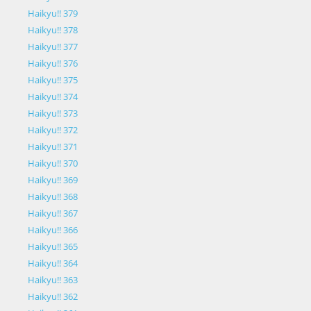
Haikyu!! 379
Haikyu!! 378
Haikyu!! 377
Haikyu!! 376
Haikyu!! 375
Haikyu!! 374
Haikyu!! 373
Haikyu!! 372
Haikyu!! 371
Haikyu!! 370
Haikyu!! 369
Haikyu!! 368
Haikyu!! 367
Haikyu!! 366
Haikyu!! 365
Haikyu!! 364
Haikyu!! 363
Haikyu!! 362