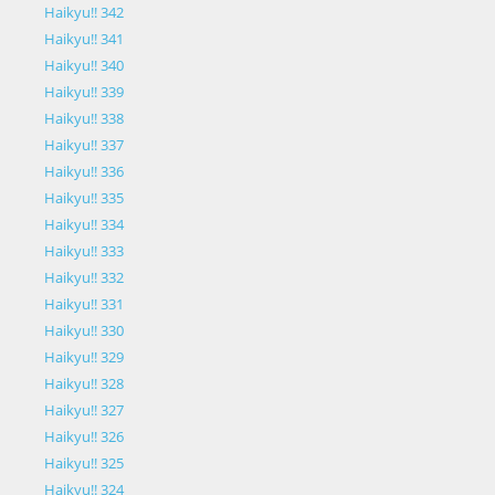
Haikyu!! 342
Haikyu!! 341
Haikyu!! 340
Haikyu!! 339
Haikyu!! 338
Haikyu!! 337
Haikyu!! 336
Haikyu!! 335
Haikyu!! 334
Haikyu!! 333
Haikyu!! 332
Haikyu!! 331
Haikyu!! 330
Haikyu!! 329
Haikyu!! 328
Haikyu!! 327
Haikyu!! 326
Haikyu!! 325
Haikyu!! 324