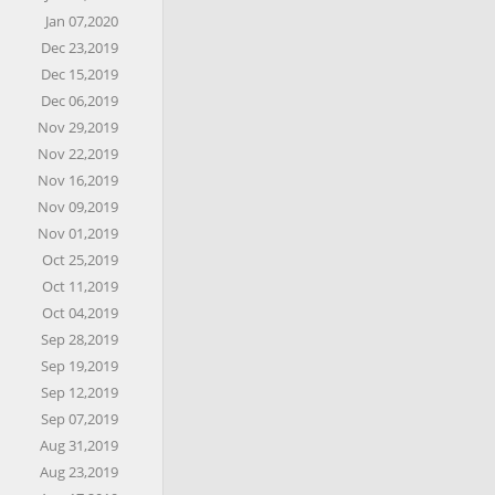
Jan 07,2020
Dec 23,2019
Dec 15,2019
Dec 06,2019
Nov 29,2019
Nov 22,2019
Nov 16,2019
Nov 09,2019
Nov 01,2019
Oct 25,2019
Oct 11,2019
Oct 04,2019
Sep 28,2019
Sep 19,2019
Sep 12,2019
Sep 07,2019
Aug 31,2019
Aug 23,2019