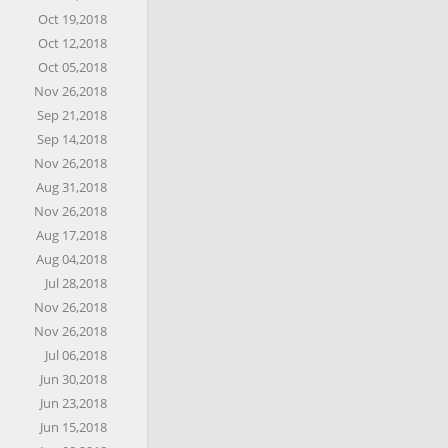
Oct 19,2018
Oct 12,2018
Oct 05,2018
Nov 26,2018
Sep 21,2018
Sep 14,2018
Nov 26,2018
Aug 31,2018
Nov 26,2018
Aug 17,2018
Aug 04,2018
Jul 28,2018
Nov 26,2018
Nov 26,2018
Jul 06,2018
Jun 30,2018
Jun 23,2018
Jun 15,2018