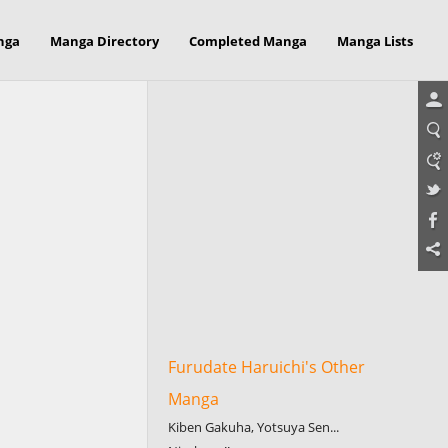
nga
Manga Directory
Completed Manga
Manga Lists
Furudate Haruichi's Other
Manga
Kiben Gakuha, Yotsuya Sen...