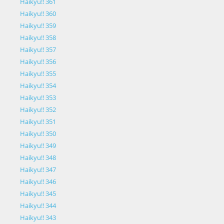
Haikyu!! 361
Haikyu!! 360
Haikyu!! 359
Haikyu!! 358
Haikyu!! 357
Haikyu!! 356
Haikyu!! 355
Haikyu!! 354
Haikyu!! 353
Haikyu!! 352
Haikyu!! 351
Haikyu!! 350
Haikyu!! 349
Haikyu!! 348
Haikyu!! 347
Haikyu!! 346
Haikyu!! 345
Haikyu!! 344
Haikyu!! 343