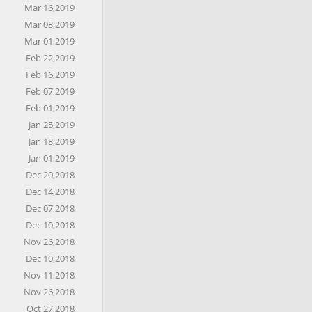
Mar 16,2019
Mar 08,2019
Mar 01,2019
Feb 22,2019
Feb 16,2019
Feb 07,2019
Feb 01,2019
Jan 25,2019
Jan 18,2019
Jan 01,2019
Dec 20,2018
Dec 14,2018
Dec 07,2018
Dec 10,2018
Nov 26,2018
Dec 10,2018
Nov 11,2018
Nov 26,2018
Oct 27,2018