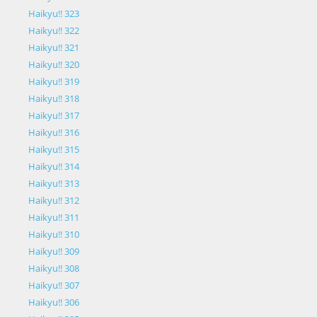
Haikyu!! 323
Haikyu!! 322
Haikyu!! 321
Haikyu!! 320
Haikyu!! 319
Haikyu!! 318
Haikyu!! 317
Haikyu!! 316
Haikyu!! 315
Haikyu!! 314
Haikyu!! 313
Haikyu!! 312
Haikyu!! 311
Haikyu!! 310
Haikyu!! 309
Haikyu!! 308
Haikyu!! 307
Haikyu!! 306