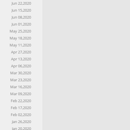
Jun 22,2020
Jun 15,2020
Jun 08,2020
Jun 01,2020
May 25,2020
May 18,2020
May 11,2020
Apr 27,2020
Apr 13,2020
Apr 06,2020
Mar 30,2020
Mar 23,2020
Mar 16,2020
Mar 09,2020
Feb 22,2020
Feb 17,2020
Feb 02,2020
Jan 26,2020
Jan 20,2020