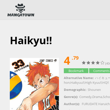
Haikyu!!
4
.79
(40
Bookmark
Comments
Alternative Name:
ハイキュー!!;排
hon;Haikyuu!!;High Kyuu!!;HQ!!
Demographic:
Shounen
Genre(s):
Comedy
,
Drama
,
Scho
Author(s):
FURUDATE Haruich