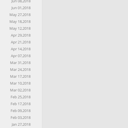
Jun 08,2018
Jun 01,2018
May 27,2018
May 18,2018
May 12,2018
Apr 29,2018
Apr 21,2018
Apr 14,2018
Apr 07,2018
Mar 31,2018
Mar 24,2018
Mar 17,2018
Mar 10,2018
Mar 02,2018
Feb 25,2018
Feb 17,2018
Feb 09,2018
Feb 03,2018
Jan 27,2018