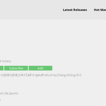
Latest Releases
Hot Ma
4 Votes)
Subscribe
Add
球!!;排球少年!!;ไฮคิว!! คู่ตบฟ้าประทาน;Chàng khổng lồ tí
ol Life
,
Sports
i