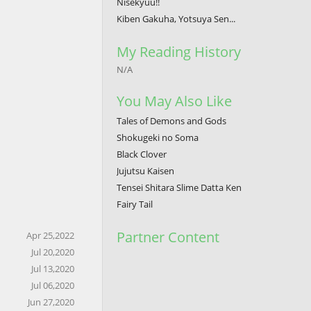
Nisekyuu!!
Kiben Gakuha, Yotsuya Sen...
My Reading History
N/A
You May Also Like
Tales of Demons and Gods
Shokugeki no Soma
Black Clover
Jujutsu Kaisen
Tensei Shitara Slime Datta Ken
Fairy Tail
Partner Content
Apr 25,2022
Jul 20,2020
Jul 13,2020
Jul 06,2020
Jun 27,2020