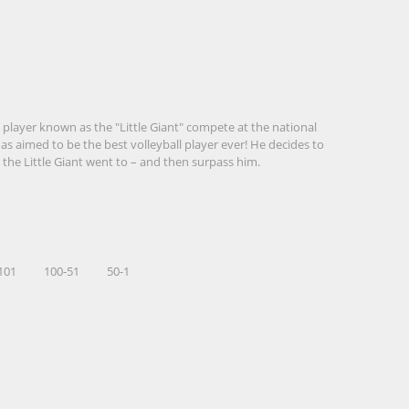
 player known as the "Little Giant" compete at the national
has aimed to be the best volleyball player ever! He decides to
 the Little Giant went to – and then surpass him.
101
100-51
50-1