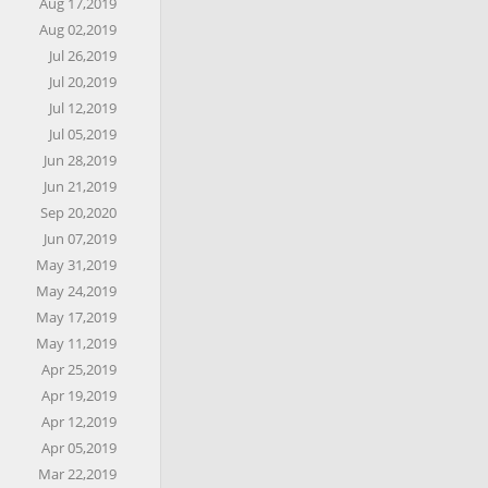
Aug 17,2019
Aug 02,2019
Jul 26,2019
Jul 20,2019
Jul 12,2019
Jul 05,2019
Jun 28,2019
Jun 21,2019
Sep 20,2020
Jun 07,2019
May 31,2019
May 24,2019
May 17,2019
May 11,2019
Apr 25,2019
Apr 19,2019
Apr 12,2019
Apr 05,2019
Mar 22,2019