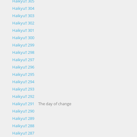
Haikyu!! 305
Haikyu!! 304
Haikyu!! 303
Haikyu!! 302
Haikyu!! 301
Haikyu!! 300
Haikyu!! 299
Haikyu!! 298
Haikyu!! 297
Haikyu!! 296
Haikyu!! 295
Haikyu!! 294
Haikyu!! 293
Haikyu!! 292
Haikyu!! 291
The day of change
Haikyu!! 290
Haikyu!! 289
Haikyu!! 288
Haikyu!! 287